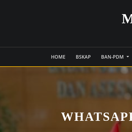
Skip
to
content
HOME
BSKAP
BAN-PDM
WHATSAPP 