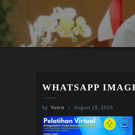
WHATSAPP IMAGE 2
by
Yusro
August 29, 2020