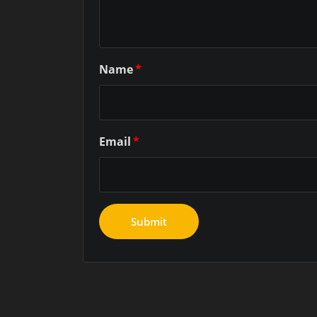
Name
*
Email
*