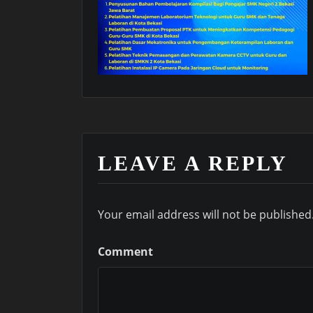
LEAVE A REPLY
Your email address will not be published
Comment