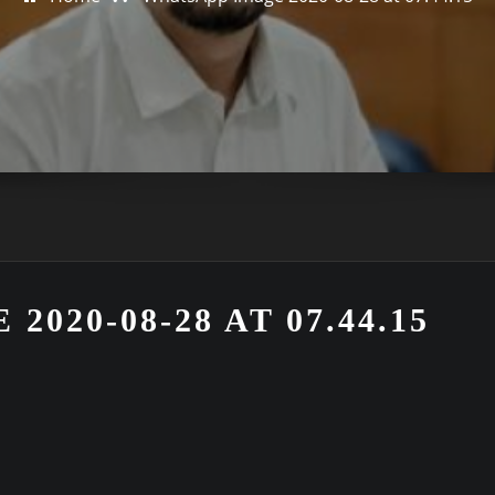
020-08-28 AT 07.44.15