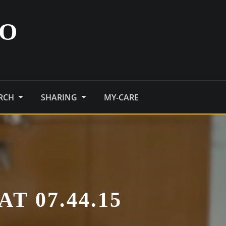
O
ARCH
SHARING
MY-CARE
T 07.44.15