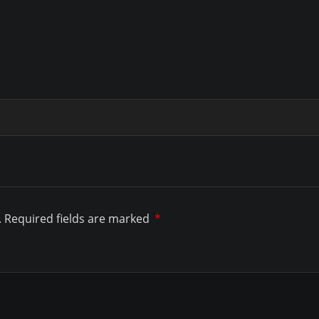
.
Required fields are marked
*