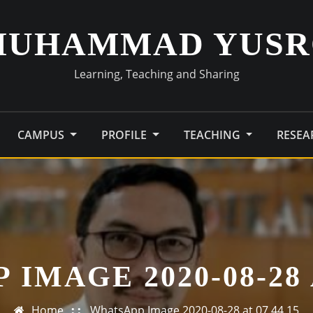
MUHAMMAD YUSR
Learning, Teaching and Sharing
CAMPUS
PROFILE
TEACHING
RESE
IMAGE 2020-08-28 A
Home
WhatsApp Image 2020-08-28 at 07.44.15