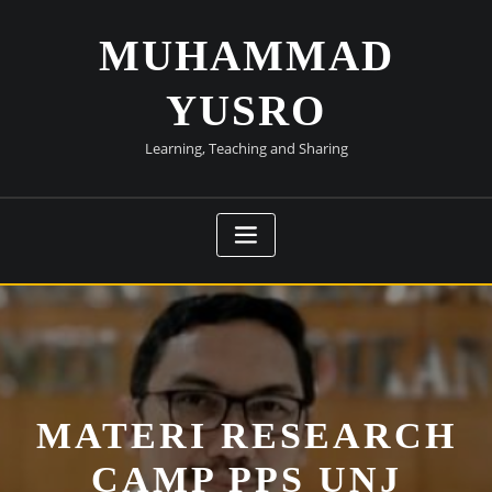
Skip
to
MUHAMMAD
content
YUSRO
Learning, Teaching and Sharing
MATERI RESEARCH
CAMP PPS UNJ