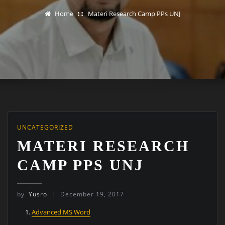
Home
Materi Research Camp PPs UNJ
UNCATEGORIZED
MATERI RESEARCH
CAMP PPS UNJ
by
Yusro
December 19, 2017
Advanced MS Word