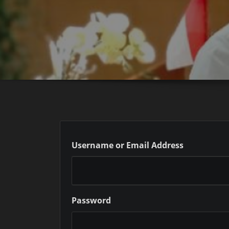
Username or Email Address
Password