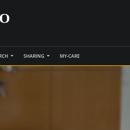
O
ARCH
SHARING
MY-CARE