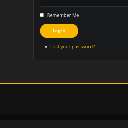
Remember Me
Log In
Lost your password?
Copyr