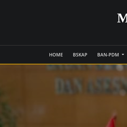
Skip
to
content
HOME
BSKAP
BAN-PDM