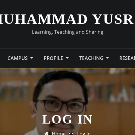
MUHAMMAD YUSR
Learning, Teaching and Sharing
CAMPUS
PROFILE
TEACHING
RESE
LOG IN
Home
Log In